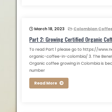
March 18, 2023
Colombian Coffe
Part 2: Growing Certified Organic Cof
To read Part 1 please go to https://www.n
organic-coffee-in-colombia/ 3. The Benef
Organic coffee growing in Colombia is be
number
Read More