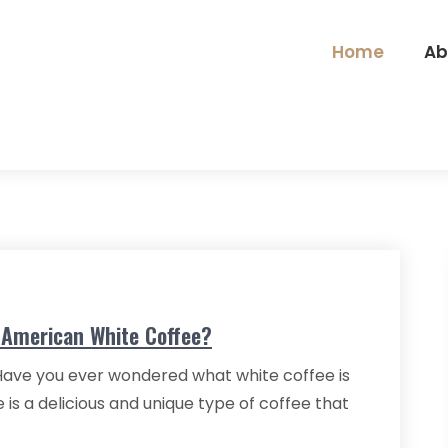
Home
Ab
e American White Coffee?
 Have you ever wondered what white coffee is
is a delicious and unique type of coffee that