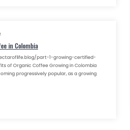
e
fee in Colombia
ectaroflife.blog/part-1-growing-certified-
its of Organic Coffee Growing in Colombia
coming progressively popular, as a growing