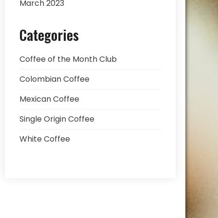
March 2023
Categories
Coffee of the Month Club
Colombian Coffee
Mexican Coffee
Single Origin Coffee
White Coffee