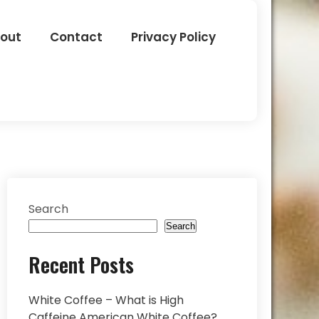
out
Contact
Privacy Policy
Search
Search
Recent Posts
White Coffee – What is High
Caffeine American White Coffee?