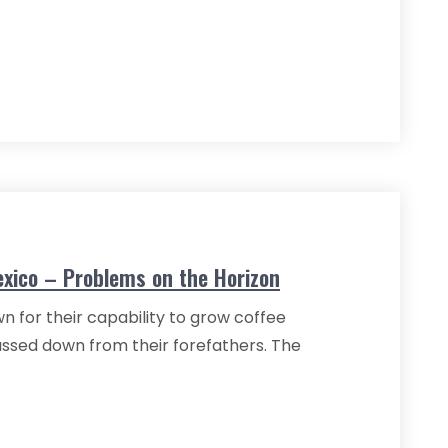
exico – Problems on the Horizon
n for their capability to grow coffee
passed down from their forefathers. The