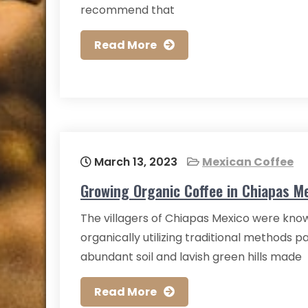
recommend that
Read More
March 13, 2023
Mexican Coffee
Growing Organic Coffee in Chiapas M
The villagers of Chiapas Mexico were know
organically utilizing traditional methods 
abundant soil and lavish green hills made
Read More