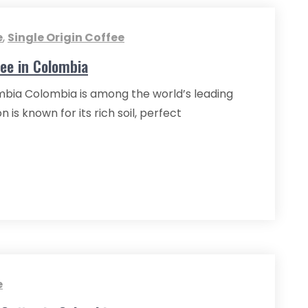
e
,
Single Origin Coffee
fee in Colombia
ombia Colombia is among the world’s leading
 is known for its rich soil, perfect
e