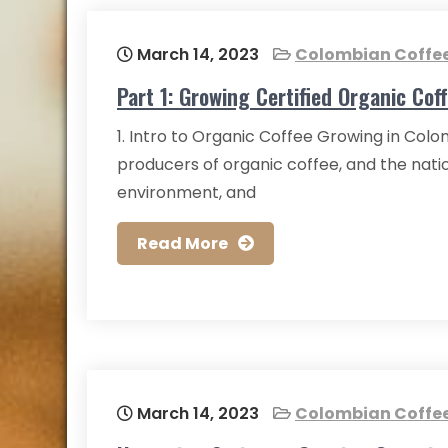
March 14, 2023
Colombian Coffe
Part 1: Growing Certified Organic Cof
1. Intro to Organic Coffee Growing in Col
producers of organic coffee, and the nation
environment, and
Read More
March 14, 2023
Colombian Coffe