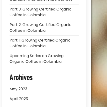
Part 3: Growing Certified Organic
Coffee in Colombia
Part 2: Growing Certified Organic
Coffee in Colombia
Part 1: Growing Certified Organic
Coffee in Colombia
Upcoming Series on Growing
Organic Coffee in Colombia
Archives
May 2023
April 2023