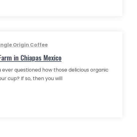
ingle Origin Coffee
 Farm in Chiapas Mexico
 ever questioned how those delicious organic
 cup? If so, then you will