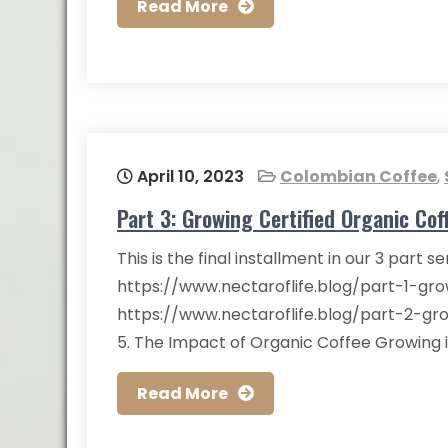
Read More
April 10, 2023
Colombian Coffee
,
Part 3: Growing Certified Organic Cof
This is the final installment in our 3 part s
https://www.nectaroflife.blog/part-1-gr
https://www.nectaroflife.blog/part-2-gr
5. The Impact of Organic Coffee Growing 
Read More