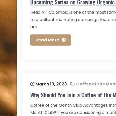
Upcoming Series on Growing Organic 
Hello All! Colombia is one of the most fam
to a brilliant marketing campaign featuri
are
Read More
March 13, 2023
Coffee of the Mon
Why Should You Join a Coffee of the 
Coffee of the Month Club Advantages Intr
Month Club? If you are considering a mont