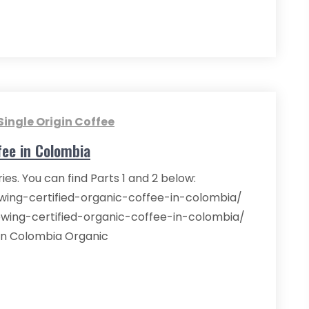
Single Origin Coffee
fee in Colombia
eries. You can find Parts 1 and 2 below:
owing-certified-organic-coffee-in-colombia/
owing-certified-organic-coffee-in-colombia/
in Colombia Organic