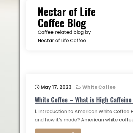
Skip
Nectar of Life
to
Coffee Blog
content
Coffee related blog by
Nectar of Life Coffee
May 17, 2023
White Coffee
White Coffee – What is High Caffein
1. Introduction to American White Coffee
and how it’s made? American white coffee 