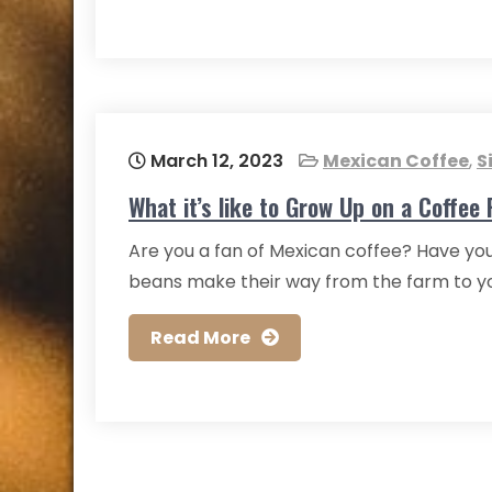
March 12, 2023
Mexican Coffee
,
S
What it’s like to Grow Up on a Coffee
Are you a fan of Mexican coffee? Have you
beans make their way from the farm to your
Read More