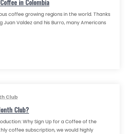
Coffee in Colombia
ous coffee growing regions in the world. Thanks
ng Juan Valdez and his Burro, many Americans
th Club
Month Club?
oduction: Why Sign Up for a Coffee of the
hly coffee subscription, we would highly