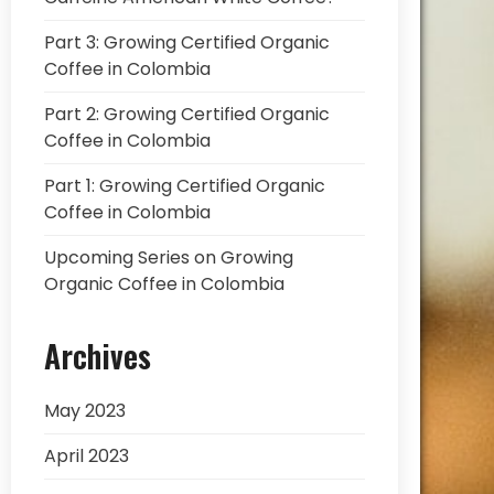
Part 3: Growing Certified Organic
Coffee in Colombia
Part 2: Growing Certified Organic
Coffee in Colombia
Part 1: Growing Certified Organic
Coffee in Colombia
Upcoming Series on Growing
Organic Coffee in Colombia
Archives
May 2023
April 2023