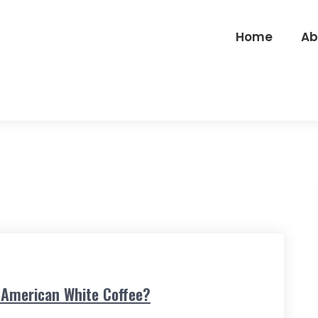
Home
Ab
e American White Coffee?