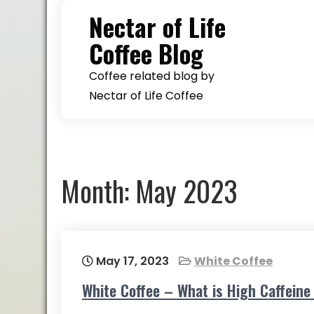
Skip
Nectar of Life
to
Coffee Blog
content
Coffee related blog by
Nectar of Life Coffee
Month:
May 2023
May 17, 2023
White Coffee
White Coffee – What is High Caffein