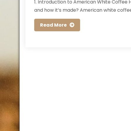
1. Introduction to American White Coffee
and how it’s made? American white coffee 
Read More