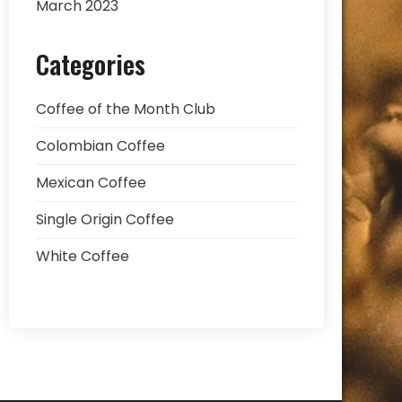
March 2023
Categories
Coffee of the Month Club
Colombian Coffee
Mexican Coffee
Single Origin Coffee
White Coffee