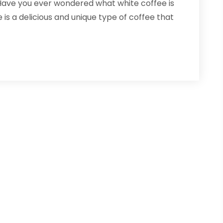
 Have you ever wondered what white coffee is
is a delicious and unique type of coffee that