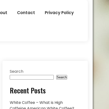
out
Contact
Privacy Policy
Search
Search
Recent Posts
White Coffee – What is High
Caffeine American White Coffee?